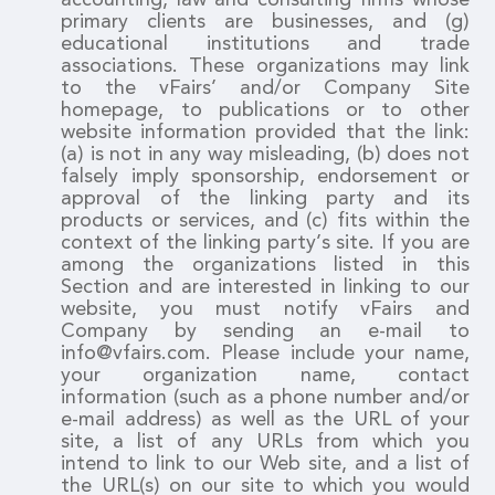
primary clients are businesses, and (g)
educational institutions and trade
associations. These organizations may link
to the vFairs’ and/or Company Site
homepage, to publications or to other
website information provided that the link:
(a) is not in any way misleading, (b) does not
falsely imply sponsorship, endorsement or
approval of the linking party and its
products or services, and (c) fits within the
context of the linking party’s site. If you are
among the organizations listed in this
Section and are interested in linking to our
website, you must notify vFairs and
Company by sending an e-mail to
info@vfairs.com. Please include your name,
your organization name, contact
information (such as a phone number and/or
e-mail address) as well as the URL of your
site, a list of any URLs from which you
intend to link to our Web site, and a list of
the URL(s) on our site to which you would