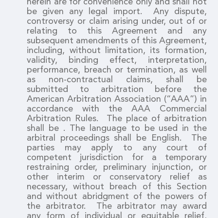
herein are for convenience only and shall not
be given any legal import. Any dispute,
controversy or claim arising under, out of or
relating to this Agreement and any
subsequent amendments of this Agreement,
including, without limitation, its formation,
validity, binding effect, interpretation,
performance, breach or termination, as well
as non-contractual claims, shall be
submitted to arbitration before the
American Arbitration Association (“AAA”) in
accordance with the AAA Commercial
Arbitration Rules. The place of arbitration
shall be . The language to be used in the
arbitral proceedings shall be English. The
parties may apply to any court of
competent jurisdiction for a temporary
restraining order, preliminary injunction, or
other interim or conservatory relief as
necessary, without breach of this Section
and without abridgment of the powers of
the arbitrator. The arbitrator may award
any form of individual or equitable relief,