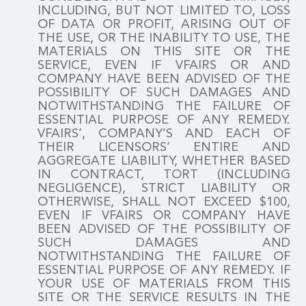
INCLUDING, BUT NOT LIMITED TO, LOSS
OF DATA OR PROFIT, ARISING OUT OF
THE USE, OR THE INABILITY TO USE, THE
MATERIALS ON THIS SITE OR THE
SERVICE, EVEN IF VFAIRS OR AND
COMPANY HAVE BEEN ADVISED OF THE
POSSIBILITY OF SUCH DAMAGES AND
NOTWITHSTANDING THE FAILURE OF
ESSENTIAL PURPOSE OF ANY REMEDY.
VFAIRS’, COMPANY’S AND EACH OF
THEIR LICENSORS’ ENTIRE AND
AGGREGATE LIABILITY, WHETHER BASED
IN CONTRACT, TORT (INCLUDING
NEGLIGENCE), STRICT LIABILITY OR
OTHERWISE, SHALL NOT EXCEED $100,
EVEN IF VFAIRS OR COMPANY HAVE
BEEN ADVISED OF THE POSSIBILITY OF
SUCH DAMAGES AND
NOTWITHSTANDING THE FAILURE OF
ESSENTIAL PURPOSE OF ANY REMEDY. IF
YOUR USE OF MATERIALS FROM THIS
SITE OR THE SERVICE RESULTS IN THE