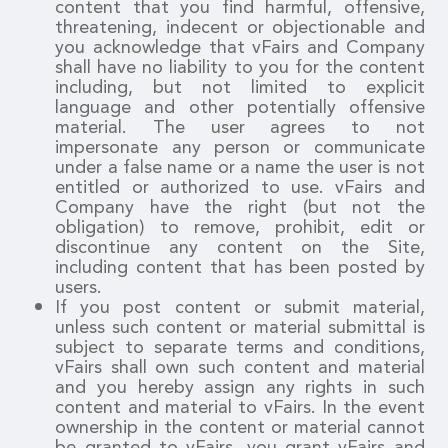
content that you find harmful, offensive,
threatening, indecent or objectionable and
you acknowledge that vFairs and Company
shall have no liability to you for the content
including, but not limited to explicit
language and other potentially offensive
material. The user agrees to not
impersonate any person or communicate
under a false name or a name the user is not
entitled or authorized to use. vFairs and
Company have the right (but not the
obligation) to remove, prohibit, edit or
discontinue any content on the Site,
including content that has been posted by
users.
If you post content or submit material,
unless such content or material submittal is
subject to separate terms and conditions,
vFairs shall own such content and material
and you hereby assign any rights in such
content and material to vFairs. In the event
ownership in the content or material cannot
be granted to vFairs, you grant vFairs and