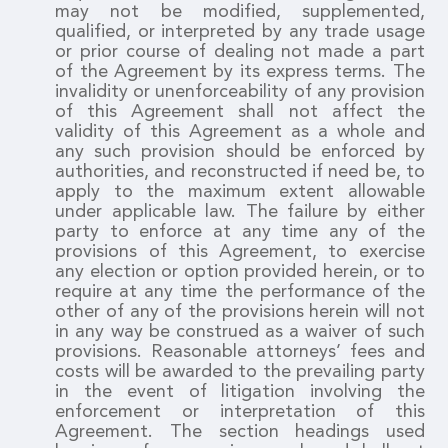
may not be modified, supplemented,
qualified, or interpreted by any trade usage
or prior course of dealing not made a part
of the Agreement by its express terms. The
invalidity or unenforceability of any provision
of this Agreement shall not affect the
validity of this Agreement as a whole and
any such provision should be enforced by
authorities, and reconstructed if need be, to
apply to the maximum extent allowable
under applicable law. The failure by either
party to enforce at any time any of the
provisions of this Agreement, to exercise
any election or option provided herein, or to
require at any time the performance of the
other of any of the provisions herein will not
in any way be construed as a waiver of such
provisions. Reasonable attorneys’ fees and
costs will be awarded to the prevailing party
in the event of litigation involving the
enforcement or interpretation of this
Agreement. The section headings used