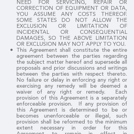
NEED FOR SERVICING, REPAIR OR
CORRECTION OF EQUIPMENT OR DATA,
YOU ASSUME ANY COSTS THEREOF.
SOME STATES DO NOT ALLOW THE
EXCLUSION OR LIMITATION OF
INCIDENTAL OR CONSEQUENTIAL
DAMAGES, SO THE ABOVE LIMITATION
OR EXCLUSION MAY NOT APPLY TO YOU.
This Agreement shall constitute the entire
agreement between the parties regarding
the subject matter hereof and supersede all
proposals and prior discussions and writings
between the parties with respect thereto.
No failure or delay in enforcing any right or
exercising any remedy will be deemed a
waiver of any right or remedy. Each
provision of this Agreement is a separately
enforceable provision. If any provision of
this Agreement is determined to be or
becomes unenforceable or illegal, such
provision shall be reformed to the minimum
extent necessary in order for this
Agreement to remain in effect in