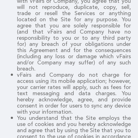
with vFairs or Company, you agree that you
will not reproduce, duplicate, copy, sell,
trade or resell the Services or anything
located on the Site for any purpose. You
agree that you are solely responsible for
(and that vFairs and Company have no
responsibility to you or to any third party
for) any breach of your obligations under
this Agreement and for the consequences
(including any loss or damage which vFairs
and/or Company may suffer) of any such
breach.
vFairs and Company do not charge for
access using its mobile application; however,
your carrier rates will apply, such as fees for
text messaging and data charges. You
hereby acknowledge, agree, and provide
consent in order for users to sync any device
with your information.
You understand that the Site employs the
use of cookies and you hereby acknowledge
and agree that by using the Site that you to
consent to the use of cookies in accordance