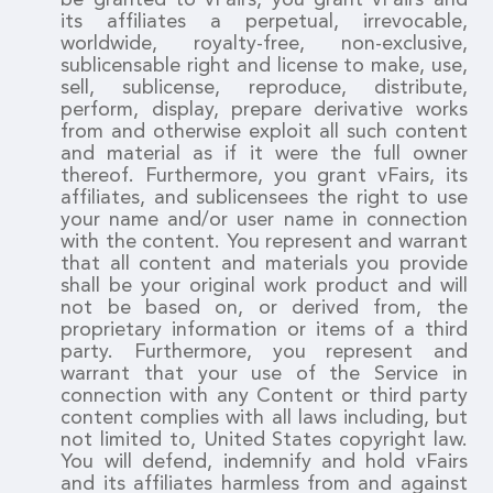
its affiliates a perpetual, irrevocable,
worldwide, royalty-free, non-exclusive,
sublicensable right and license to make, use,
sell, sublicense, reproduce, distribute,
perform, display, prepare derivative works
from and otherwise exploit all such content
and material as if it were the full owner
thereof. Furthermore, you grant vFairs, its
affiliates, and sublicensees the right to use
your name and/or user name in connection
with the content. You represent and warrant
that all content and materials you provide
shall be your original work product and will
not be based on, or derived from, the
proprietary information or items of a third
party. Furthermore, you represent and
warrant that your use of the Service in
connection with any Content or third party
content complies with all laws including, but
not limited to, United States copyright law.
You will defend, indemnify and hold vFairs
and its affiliates harmless from and against