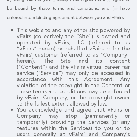
be bound by these terms and conditions; and (iii) have
entered into a binding agreement between you and vFairs.
This web site and any other site powered by
vFairs (collectively the “Site”) is owned and
operated by vFairs, LLC (referred to as
“vFairs” herein) or behalf of vFairs or for the
vFairs’ customer (referred to as “Company”
herein). The Site and its content
(“Content”) and the vFairs virtual career fair
service (“Service”) may only be accessed in
accordance with this Agreement. Any
violation of the copyright in the Content or
these terms and conditions may be enforced
by vFairs. Company, or the copyright owner
to the fullest extent allowed by law.
You acknowledge and agree that vFairs or
Company may stop (permanently or
temporarily) providing the Services (or any
features within the Services) to you or to
users generally at vFairs’ and Company’s