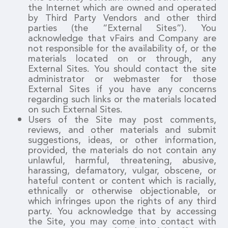
the Internet which are owned and operated
by Third Party Vendors and other third
parties (the “External Sites”). You
acknowledge that vFairs and Company are
not responsible for the availability of, or the
materials located on or through, any
External Sites. You should contact the site
administrator or webmaster for those
External Sites if you have any concerns
regarding such links or the materials located
on such External Sites.
Users of the Site may post comments,
reviews, and other materials and submit
suggestions, ideas, or other information,
provided, the materials do not contain any
unlawful, harmful, threatening, abusive,
harassing, defamatory, vulgar, obscene, or
hateful content or content which is racially,
ethnically or otherwise objectionable, or
which infringes upon the rights of any third
party. You acknowledge that by accessing
the Site, you may come into contact with