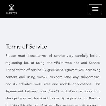
Terms of Service
Please read these terms of service very carefully before
registering for, or using, the vFairs web site and Service.
These terms of service (“Agreement”) govern you accessing
content and using www.vFairs.com (and any subdomains)
and its affiliate’s web sites and mobile applications. This
Agreement between you (“you”) and vFairs, is subject to
change by us as described below. By registering on the site
by using this site you (i) accept this Agreement; (ii) agree to