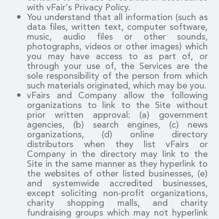
with vFair’s Privacy Policy.
You understand that all information (such as
data files, written text, computer software,
music, audio files or other sounds,
photographs, videos or other images) which
you may have access to as part of, or
through your use of, the Services are the
sole responsibility of the person from which
such materials originated, which may be you.
vFairs and Company allow the following
organizations to link to the Site without
prior written approval: (a) government
agencies, (b) search engines, (c) news
organizations, (d) online directory
distributors when they list vFairs or
Company in the directory may link to the
Site in the same manner as they hyperlink to
the websites of other listed businesses, (e)
and systemwide accredited businesses,
except soliciting non-profit organizations,
charity shopping malls, and charity
fundraising groups which may not hyperlink