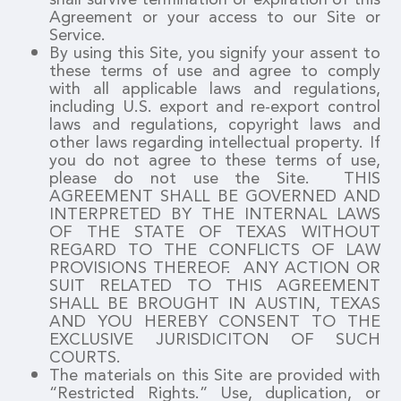
Agreement or your access to our Site or
Service.
By using this Site, you signify your assent to
these terms of use and agree to comply
with all applicable laws and regulations,
including U.S. export and re-export control
laws and regulations, copyright laws and
other laws regarding intellectual property. If
you do not agree to these terms of use,
please do not use the Site. THIS
AGREEMENT SHALL BE GOVERNED AND
INTERPRETED BY THE INTERNAL LAWS
OF THE STATE OF TEXAS WITHOUT
REGARD TO THE CONFLICTS OF LAW
PROVISIONS THEREOF. ANY ACTION OR
SUIT RELATED TO THIS AGREEMENT
SHALL BE BROUGHT IN AUSTIN, TEXAS
AND YOU HEREBY CONSENT TO THE
EXCLUSIVE JURISDICITON OF SUCH
COURTS.
The materials on this Site are provided with
“Restricted Rights.” Use, duplication, or