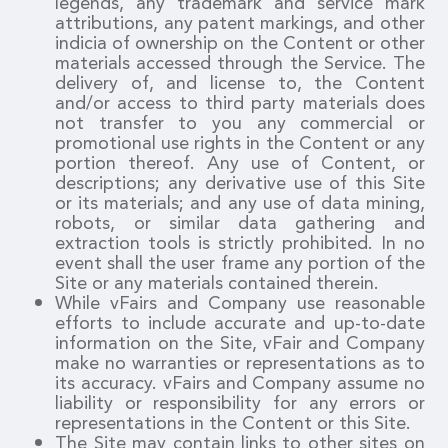
legends, any trademark and service mark
attributions, any patent markings, and other
indicia of ownership on the Content or other
materials accessed through the Service. The
delivery of, and license to, the Content
and/or access to third party materials does
not transfer to you any commercial or
promotional use rights in the Content or any
portion thereof. Any use of Content, or
descriptions; any derivative use of this Site
or its materials; and any use of data mining,
robots, or similar data gathering and
extraction tools is strictly prohibited. In no
event shall the user frame any portion of the
Site or any materials contained therein.
While vFairs and Company use reasonable
efforts to include accurate and up-to-date
information on the Site, vFair and Company
make no warranties or representations as to
its accuracy. vFairs and Company assume no
liability or responsibility for any errors or
representations in the Content or this Site.
The Site may contain links to other sites on