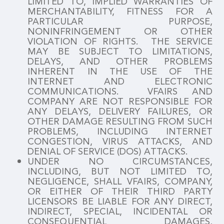
LIMITED TO, IMPLIED WARRANTIES OF
MERCHANTABILITY, FITNESS FOR A
PARTICULAR PURPOSE,
NONINFRINGEMENT OR OTHER
VIOLATION OF RIGHTS. THE SERVICE
MAY BE SUBJECT TO LIMITATIONS,
DELAYS, AND OTHER PROBLEMS
INHERENT IN THE USE OF THE
INTERNET AND ELECTRONIC
COMMUNICATIONS. VFAIRS AND
COMPANY ARE NOT RESPONSIBLE FOR
ANY DELAYS, DELIVERY FAILURES, OR
OTHER DAMAGE RESULTING FROM SUCH
PROBLEMS, INCLUDING INTERNET
CONGESTION, VIRUS ATTACKS, AND
DENIAL OF SERVICE (DOS) ATTACKS.
UNDER NO CIRCUMSTANCES,
INCLUDING, BUT NOT LIMITED TO,
NEGLIGENCE, SHALL VFAIRS, COMPANY,
OR EITHER OF THEIR THIRD PARTY
LICENSORS BE LIABLE FOR ANY DIRECT,
INDIRECT, SPECIAL, INCIDENTAL OR
CONSEQUENTIAL DAMAGES,