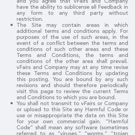
and you agree that vFairs and Company
have the ability to sublicense all Feedback in
any form to any third party without
restriction.
The Site may contain areas in which
additional terms and conditions apply. For
purposes of the use of such areas, in the
event of a conflict between the terms and
conditions of such other areas and these
Terms and Conditions, the terms and
conditions of the other area shall prevail.
vFairs and Company may at any time revise
these Terms and Conditions by updating
this posting. You are bound by any such
revisions and should therefore periodically
visit this page to review the current Terms
and Conditions to which you are bound.
You shall not transmit to vFairs or Company
or upload to this Site any Harmful Code or
use or misappropriate the data on this Site
for your own commercial gain. “Harmful
Code” shall mean any software (sometimes
referred to as “viruses,” “worms,” “trojan