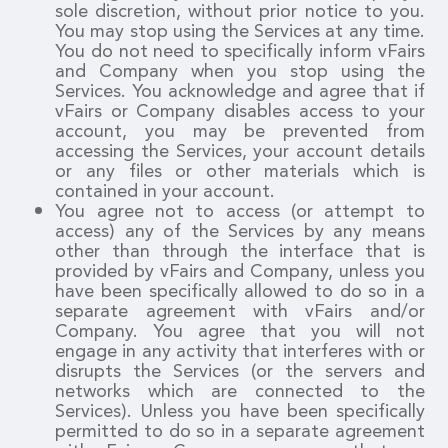
sole discretion, without prior notice to you.
You may stop using the Services at any time.
You do not need to specifically inform vFairs
and Company when you stop using the
Services. You acknowledge and agree that if
vFairs or Company disables access to your
account, you may be prevented from
accessing the Services, your account details
or any files or other materials which is
contained in your account.
You agree not to access (or attempt to
access) any of the Services by any means
other than through the interface that is
provided by vFairs and Company, unless you
have been specifically allowed to do so in a
separate agreement with vFairs and/or
Company. You agree that you will not
engage in any activity that interferes with or
disrupts the Services (or the servers and
networks which are connected to the
Services). Unless you have been specifically
permitted to do so in a separate agreement