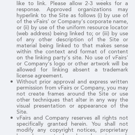
like to link. Please allow 2-3 weeks for a
response. Approved organizations may
hyperlink to the Site as follows (i) by use of
of the vFairs’ or Company’s corporate name,
or (ii) by use of the uniform resource locator
(web address) being linked to; or (iii) by use
of any other description of the Site or
material being linked to that makes sense
within the context and format of content
on the linking party’s site. No use of vFairs’
or Company’s logo or other artwork will be
allowed for linking absent a trademark
license agreement.
Without prior approval and express written
permission from vFairs or Company, you may
not create frames around the Site or use
other techniques that alter in any way the
visual presentation or appearance of the
Site.
vFairs and Company reserves all rights not
specifically granted herein. You shall not
modify any copyright notices, proprietary