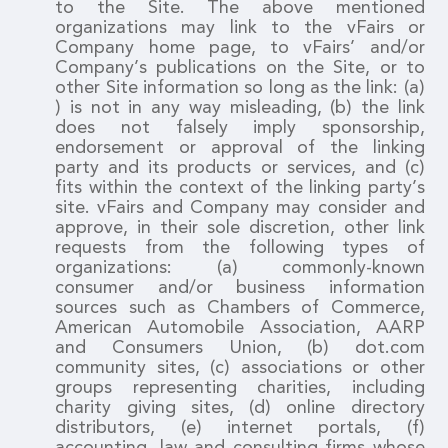
to the Site. The above mentioned
organizations may link to the vFairs or
Company home page, to vFairs’ and/or
Company’s publications on the Site, or to
other Site information so long as the link: (a)
) is not in any way misleading, (b) the link
does not falsely imply sponsorship,
endorsement or approval of the linking
party and its products or services, and (c)
fits within the context of the linking party’s
site. vFairs and Company may consider and
approve, in their sole discretion, other link
requests from the following types of
organizations: (a) commonly-known
consumer and/or business information
sources such as Chambers of Commerce,
American Automobile Association, AARP
and Consumers Union, (b) dot.com
community sites, (c) associations or other
groups representing charities, including
charity giving sites, (d) online directory
distributors, (e) internet portals, (f)
accounting, law and consulting firms whose