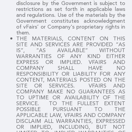
disclosure by the Government is subject to
restrictions as set forth in applicable laws
and regulations. Use of the materials by the
Government constitutes acknowledgment
of vFairs’ or Company's proprietary rights in
them.
THE MATERIALS, CONTENT ON THIS
SITE AND SERVICES ARE PROVIDED “AS
IS”, “AS AVAILABLE” WITHOUT
WARRANTIES OF ANY KIND EITHER
EXPRESS OR IMPLIED. VFAIRS AND
COMPANY SHALL HAVE NO
RESPONSIBILITY OR LIABILITY FOR ANY
CONTENT, MATERIALS POSTED ON THE
SITE OR SERVICES. VFAIRS AND
COMPANY MAKE NO GUARANTEES AS
TO UPTIME OR AVAILABILITY OF THE
SERVICE. TO THE FULLEST EXTENT
POSSIBLE PURSUANT TO THE
APPLICABLE LAW, VFAIRS AND COMPANY
DISCLAIM ALL WARRANTIES, EXPRESSED
OR IMPLIED, INCLUDING, BUT NOT