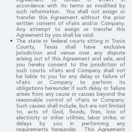
accordance with its terms as modified by
such reformation. You shall not assign or
transfer this Agreement without the prior
written consent of vFairs and/or Company.
Any attempt to assign or transfer this
Agreement by you shall be void.
The state or federal courts sitting in Travis
County, Texas shall have exclusive
jurisdiction and venue over any dispute
arising out of this Agreement and sale, and
you hereby consent to the jurisdiction of
such courts. vFairs and Company shall not
be liable to you for any delay or failure of
vFairs or Company to perform its
obligations hereunder if such delay or failure
arises from any cause or causes beyond the
reasonable control of vFairs or Company.
Such causes shall include, but are not limited
to, acts of God, floods, fires, loss of
electricity or other utilities, labor strike, or
delays by you in performing any
requirements hereunder. This Agreement