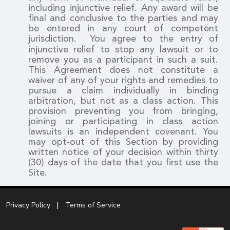
including injunctive relief. Any award will be
final and conclusive to the parties and may
be entered in any court of competent
jurisdiction.
You agree to the entry of
injunctive relief to stop any lawsuit or to
remove you as a participant in such a suit.
This Agreement does not constitute a
waiver of any of your rights and remedies to
pursue a claim individually in binding
arbitration, but not as a class action. This
provision preventing you from bringing,
joining or participating in class action
lawsuits is an independent covenant. You
may opt-out of this Section by providing
written notice of your decision within thirty
(30) days of the date that you first use the
Site.
Privacy Policy
Terms of Service