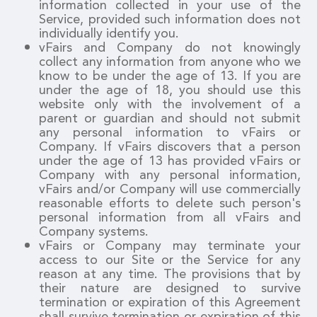
information collected in your use of the
Service, provided such information does not
individually identify you.
vFairs and Company do not knowingly
collect any information from anyone who we
know to be under the age of 13. If you are
under the age of 18, you should use this
website only with the involvement of a
parent or guardian and should not submit
any personal information to vFairs or
Company. If vFairs discovers that a person
under the age of 13 has provided vFairs or
Company with any personal information,
vFairs and/or Company will use commercially
reasonable efforts to delete such person's
personal information from all vFairs and
Company systems.
vFairs or Company may terminate your
access to our Site or the Service for any
reason at any time. The provisions that by
their nature are designed to survive
termination or expiration of this Agreement
shall survive termination or expiration of this