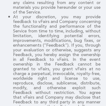
any claims resulting from any content or
materials you provide hereunder or your use
of the Service.
At your discretion, you may provide
feedback to vFairs and Company concerning
the functionality and performance of the
Service from time to time, including, without
limitation, identifying potential errors,
improvements, modifications, bug fixes, or
enhancements (“Feedback”). If you, through
your evaluation or otherwise, suggests any
Feedback, you hereby assign the ownership
in all Feedback to vFairs. In the event
ownership in the Feedback cannot be
granted to vFairs, you grant vFairs at no
charge a perpetual, irrevocable, royalty-free,
worldwide right and license to use,
reproduce, disclose, sublicense, distribute,
modify, and otherwise exploit such
Feedback without restriction. You agree
that vFairs and Company may disclose that
Feedback to any third party in any manner