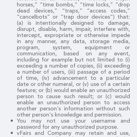
horses,” “time bombs,” “time locks,” “drop
dead devices,” “traps,” “access codes,”
“cancelbots” or “trap door devices”) that:
(a) is intentionally designed to damage,
disrupt, disable, harm, impair, interfere with,
intercept, expropriate or otherwise impede
in any manner, any data, storage media,
program, system, equipment or
communication, based on any event,
including for example but not limited to (i)
exceeding a number of copies, (ii) exceeding
a number of users, (iii) passage of a period
of time, (iv) advancement to a particular
date or other numeral, or (v) use of a certain
feature; or (b) would enable an unauthorized
person to cause such result; or (c) would
enable an unauthorized person to access
another person’s information without such
other person’s knowledge and permission.
You may not use your username and
password for any unauthorized purpose.
vFairs and Company may retain and use,