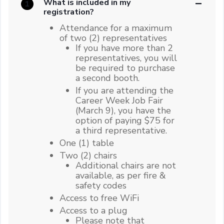
What is included in my
1
registration?
Attendance for a maximum
of two (2) representatives
If you have more than 2
representatives, you will
be required to purchase
a second booth.
If you are attending the
Career Week Job Fair
(March 9), you have the
option of paying $75 for
a third representative.
One (1) table
Two (2) chairs
Additional chairs are not
available, as per fire &
safety codes
Access to free WiFi
Access to a plug
Please note that