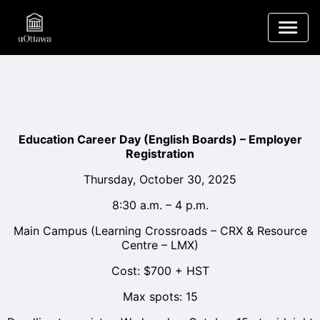
Education Career Day (English Boards) – Employer
Registration
Thursday, October 30, 2025
8:30 a.m. – 4 p.m.
Main Campus (Learning Crossroads – CRX & Resource
Centre – LMX)
Cost: $700 + HST
Max spots: 15