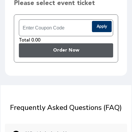
Please select event ticket
Apply
Total 0.00
Order Now
Frequently Asked Questions (FAQ)