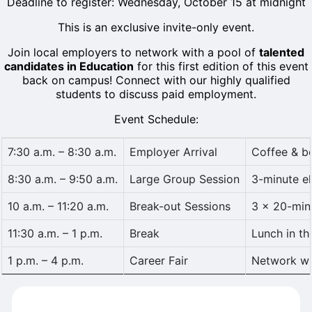
Deadline to register: Wednesday, October 15 at midnight
This is an exclusive invite-only event.
Join local employers to network with a pool of
talented
candidates in Education
for this first edition of this event
back on campus! Connect with our highly qualified
students to discuss paid employment.
Event Schedule:
7:30 a.m. – 8:30 a.m.
Employer Arrival
Coffee & b
8:30 a.m. – 9:50 a.m.
Large Group Session
3-minute el
10 a.m. – 11:20 a.m.
Break-out Sessions
3 × 20-min
11:30 a.m. – 1 p.m.
Break
Lunch in t
1 p.m. – 4 p.m.
Career Fair
Network wit