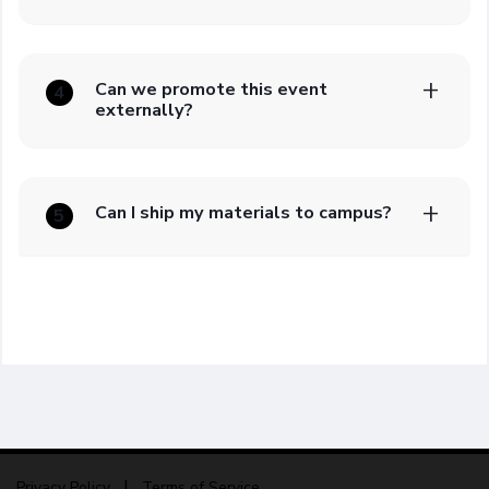
Can we promote this event
4
externally?
Can I ship my materials to campus?
5
Privacy Policy
Terms of Service