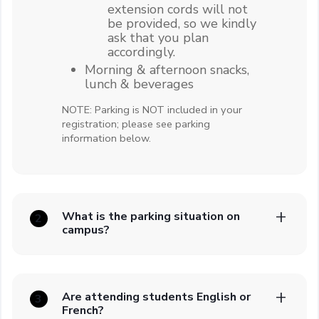
extension cords will not
be provided, so we kindly
ask that you plan
accordingly.
Morning & afternoon snacks,
lunch & beverages
NOTE: Parking is NOT included in your
registration; please see parking
information below.
What is the parking situation on
2
campus?
Are attending students English or
3
French?